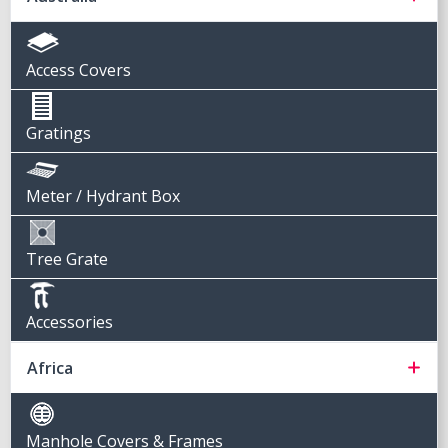
Access Covers
Gratings
Meter / Hydrant Box
Tree Grate
Accessories
Africa
Manhole Covers & Frames