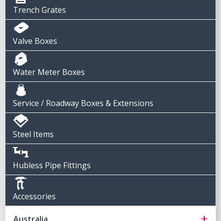
Trench Grates
Valve Boxes
Water Meter Boxes
Service / Roadway Boxes & Extensions
Steel Items
Hubless Pipe Fittings
Accessories
Australia