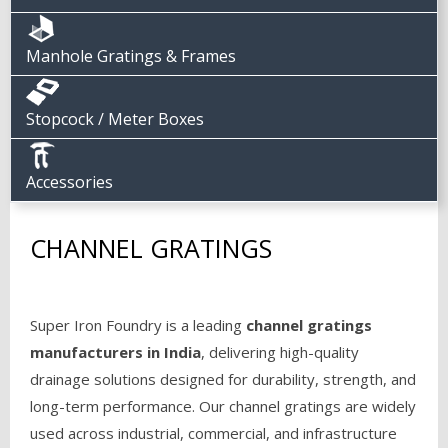
Manhole Gratings & Frames
Stopcock / Meter Boxes
Accessories
CHANNEL GRATINGS
Super Iron Foundry is a leading
channel gratings
manufacturers in India
, delivering high-quality
drainage solutions designed for durability, strength, and
long-term performance. Our channel gratings are widely
used across industrial, commercial, and infrastructure