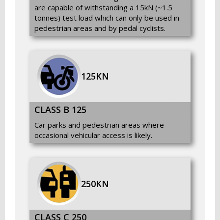
are capable of withstanding a 15kN (~1.5
tonnes) test load which can only be used in
pedestrian areas and by pedal cyclists.
125KN
CLASS B 125
Car parks and pedestrian areas where
occasional vehicular access is likely.
250KN
CLASS C 250