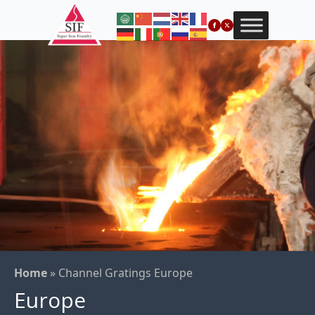
Home
»
Channel Gratings Europe
Europe