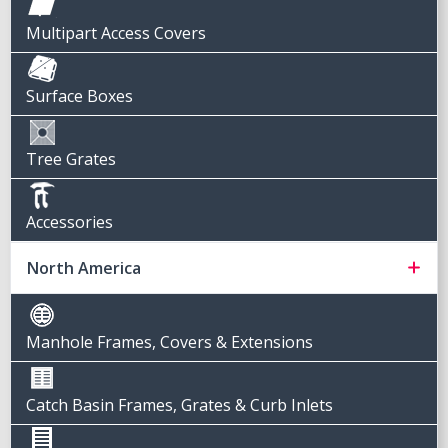
Multipart Access Covers
Surface Boxes
Tree Grates
Accessories
North America
Manhole Frames, Covers & Extensions
Catch Basin Frames, Grates & Curb Inlets