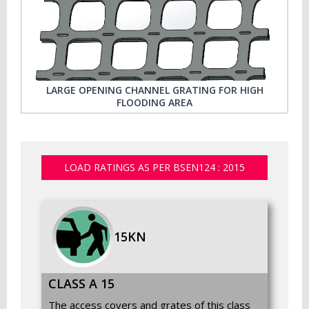
LARGE OPENING CHANNEL GRATING FOR HIGH
FLOODING AREA
LOAD RATINGS AS PER BSEN124 : 2015
15KN
CLASS A 15
The access covers and grates of this class