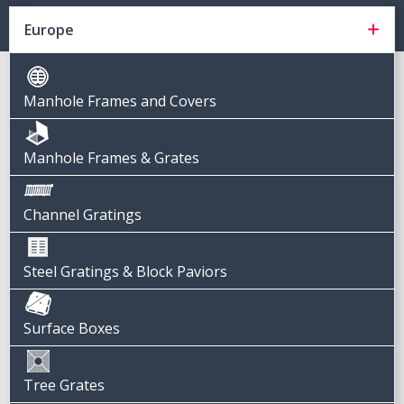
Europe
Manhole Frames and Covers
Manhole Frames & Grates
Channel Gratings
Steel Gratings & Block Paviors
Surface Boxes
Tree Grates