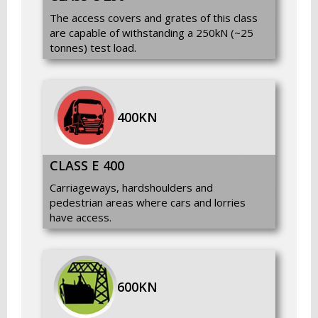
The access covers and grates of this class
are capable of withstanding a 250kN (~25
tonnes) test load.
400KN
CLASS E 400
Carriageways, hardshoulders and
pedestrian areas where cars and lorries
have access.
600KN