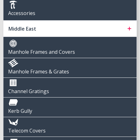
Accessories
Middle East
Manhole Frames and Covers
Manhole Frames & Grates
Channel Gratings
Kerb Gully
Telecom Covers