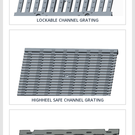
LOCKABLE CHANNEL GRATING
HIGHHEEL SAFE CHANNEL GRATING