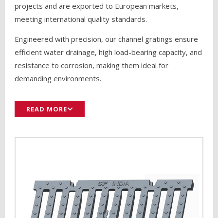
projects and are exported to European markets,
meeting international quality standards.
Engineered with precision, our channel gratings ensure
efficient water drainage, high load-bearing capacity, and
resistance to corrosion, making them ideal for
demanding environments.
READ MORE