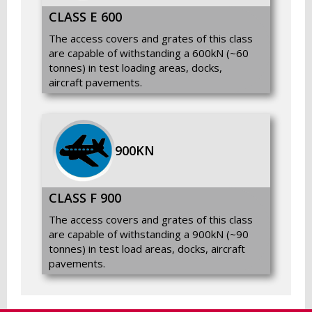
CLASS E 600
The access covers and grates of this class
are capable of withstanding a 600kN (~60
tonnes) in test loading areas, docks,
aircraft pavements.
900KN
SPECIFICATION
DETAILS
Material
Ductile Iron / Cast Iron / Steel
CLASS F 900
The access covers and grates of this class
Load Class
A15 to F900 (EN Standards)
are capable of withstanding a 900kN (~90
tonnes) in test load areas, docks, aircraft
Coating
Bitumen / Epoxy / Galvanized
pavements.
Sizes
Standard & Custom Sizes Available