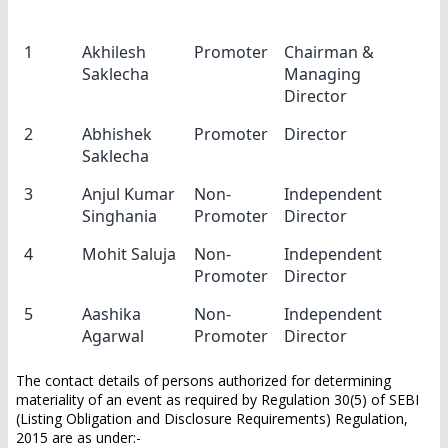
Sl.No
Name
Category
Designation
1
Akhilesh
Promoter
Chairman &
Saklecha
Managing
Director
2
Abhishek
Promoter
Director
Saklecha
3
Anjul Kumar
Non-
Independent
Singhania
Promoter
Director
4
Mohit Saluja
Non-
Independent
Promoter
Director
5
Aashika
Non-
Independent
Agarwal
Promoter
Director
The contact details of persons authorized for determining
materiality of an event as required by Regulation 30(5) of SEBI
(Listing Obligation and Disclosure Requirements) Regulation,
2015 are as under:-