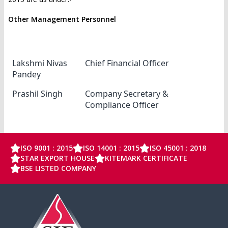
Other Management Personnel
Name
Designation
Lakshmi Nivas
Chief Financial Officer
Pandey
Prashil Singh
Company Secretary &
Compliance Officer
ISO 9001 : 2015
ISO 14001 : 2015
ISO 45001 : 2018
STAR EXPORT HOUSE
KITEMARK CERTIFICATE
BSE LISTED COMPANY