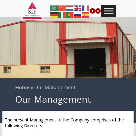
Home
»
Our Management
Our Management
The present Management of the Company comprises of the
following Directors: