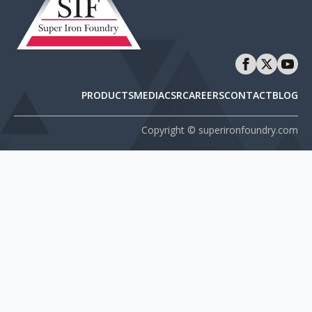
PRODUCTS
MEDIA
CSR
CAREERS
CONTACT
BLOG
Copyright © superironfoundry.com