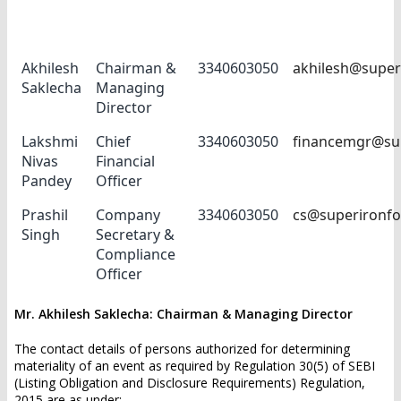
Name
Designation
Phone No
E-mail ID
Akhilesh
Chairman &
3340603050
akhilesh@super
Saklecha
Managing
Director
Lakshmi
Chief
3340603050
financemgr@su
Nivas
Financial
Pandey
Officer
Prashil
Company
3340603050
cs@superironf
Singh
Secretary &
Compliance
Officer
Mr. Akhilesh Saklecha: Chairman & Managing Director
The contact details of persons authorized for determining
materiality of an event as required by Regulation 30(5) of SEBI
(Listing Obligation and Disclosure Requirements) Regulation,
2015 are as under:-