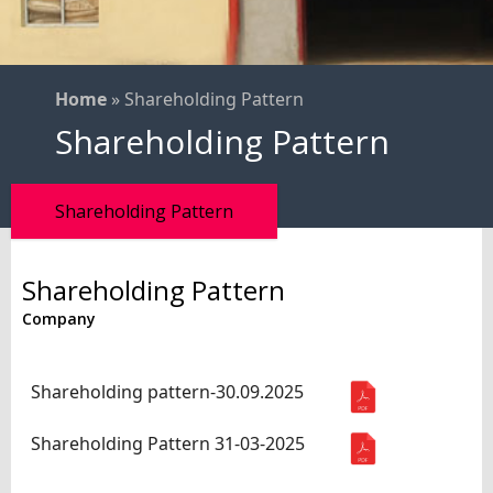
Home
»
Shareholding Pattern
Shareholding Pattern
Shareholding Pattern
Shareholding Pattern
Company
Name
Download
Shareholding pattern-30.09.2025
Shareholding Pattern 31-03-2025