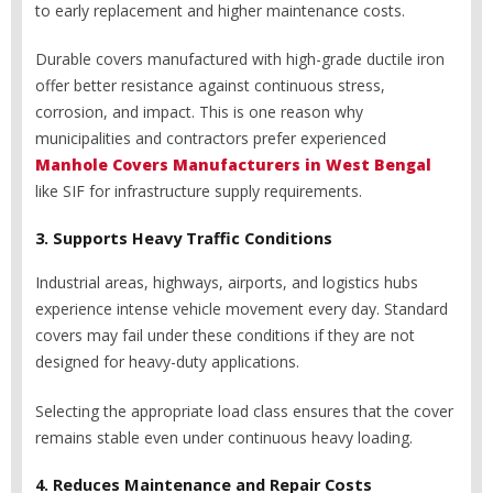
to early replacement and higher maintenance costs.
Durable covers manufactured with high-grade ductile iron
offer better resistance against continuous stress,
corrosion, and impact. This is one reason why
municipalities and contractors prefer experienced
Manhole Covers Manufacturers in West Bengal
like SIF for infrastructure supply requirements.
3. Supports Heavy Traffic Conditions
Industrial areas, highways, airports, and logistics hubs
experience intense vehicle movement every day. Standard
covers may fail under these conditions if they are not
designed for heavy-duty applications.
Selecting the appropriate load class ensures that the cover
remains stable even under continuous heavy loading.
4. Reduces Maintenance and Repair Costs