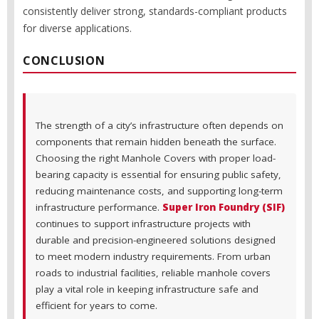
consistently deliver strong, standards-compliant products
for diverse applications.
CONCLUSION
The strength of a city’s infrastructure often depends on
components that remain hidden beneath the surface.
Choosing the right Manhole Covers with proper load-
bearing capacity is essential for ensuring public safety,
reducing maintenance costs, and supporting long-term
infrastructure performance.
Super Iron Foundry (SIF)
continues to support infrastructure projects with
durable and precision-engineered solutions designed
to meet modern industry requirements. From urban
roads to industrial facilities, reliable manhole covers
play a vital role in keeping infrastructure safe and
efficient for years to come.