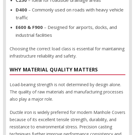
C250
– Ideal for roadside drainage areas
D400
– Commonly used on roads with heavy vehicle
traffic
E600 & F900
– Designed for airports, docks, and
industrial facilities
Choosing the correct load class is essential for maintaining
infrastructure reliability and safety.
WHY MATERIAL QUALITY MATTERS
Load-bearing strength is not determined by design alone.
The quality of raw materials and manufacturing processes
also play a major role.
Ductile iron is widely preferred for modern Manhole Covers
because of its excellent tensile strength, durability, and
resistance to environmental stress. Precision casting
techniques further improve performance consistency and