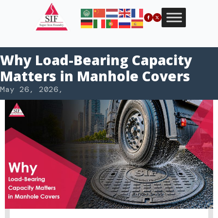
Why Load-Bearing Capacity
Matters in Manhole Covers
May 26, 2026
,