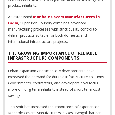
product reliability.
As established
Manhole Covers Manufacturers in
India
, Super Iron Foundry combines advanced
manufacturing processes with strict quality control to
deliver products suitable for both domestic and
international infrastructure projects.
THE GROWING IMPORTANCE OF RELIABLE
INFRASTRUCTURE COMPONENTS
Urban expansion and smart city developments have
increased the demand for durable infrastructure solutions.
Governments, contractors, and developers now focus
more on long-term reliability instead of short-term cost
savings.
This shift has increased the importance of experienced
Manhole Covers Manufacturers in West Bengal that can