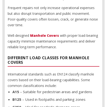
Frequent repairs not only increase operational expenses
but also disrupt transportation and public movement.
Poor-quality covers often loosen, crack, or generate noise
over time.
Well-designed
Manhole Covers
with proper load-bearing
capacity minimize maintenance requirements and deliver
reliable long-term performance.
DIFFERENT LOAD CLASSES FOR MANHOLE
COVERS
International standards such as EN124 classify manhole
covers based on their load-bearing capabilities. Some
common classifications include:
A15
– Suitable for pedestrian areas and gardens
B125
– Used in footpaths and parking zones