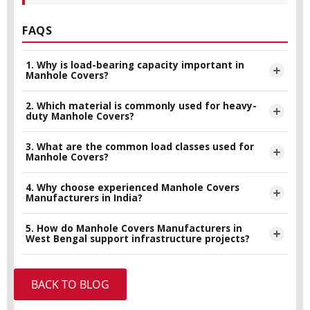
FAQS
1. Why is load-bearing capacity important in
Manhole Covers?
2. Which material is commonly used for heavy-
Load-bearing capacity determines how much weight a
duty Manhole Covers?
manhole cover can safely handle without damage. It is
important for preventing accidents, maintaining safety, and
3. What are the common load classes used for
Ductile iron is widely used because of its high strength,
Manhole Covers?
ensuring long-term durability.
durability, and resistance to corrosion and impact.
4. Why choose experienced Manhole Covers
Common load classes include A15, B125, C250, D400,
Manufacturers in India?
E600, and F900, each designed for different traffic and
industrial applications.
5. How do Manhole Covers Manufacturers in
Experienced manufacturers ensure better product quality,
West Bengal support infrastructure projects?
compliance with international standards, and reliable
performance for infrastructure projects.
Manufacturers in West Bengal, including Super Iron Foundry,
BACK TO BLOG
supply durable and standards-compliant manhole covers for
municipal, industrial, and export infrastructure requirements.