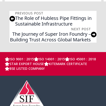
PREVIOUS POST
The Role of Hubless Pipe Fittings in
Sustainable Infrastructure
NEXT POST
The Journey of Super Iron Foundry –
Building Trust Across Global Markets
ISO 9001 : 2015
ISO 14001 : 2015
ISO 45001 : 2018
STAR EXPORT HOUSE
KITEMARK CERTIFICATE
BSE LISTED COMPANY