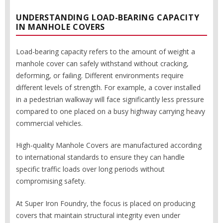
UNDERSTANDING LOAD-BEARING CAPACITY
IN MANHOLE COVERS
Load-bearing capacity refers to the amount of weight a
manhole cover can safely withstand without cracking,
deforming, or failing. Different environments require
different levels of strength. For example, a cover installed
in a pedestrian walkway will face significantly less pressure
compared to one placed on a busy highway carrying heavy
commercial vehicles.
High-quality Manhole Covers are manufactured according
to international standards to ensure they can handle
specific traffic loads over long periods without
compromising safety.
At Super Iron Foundry, the focus is placed on producing
covers that maintain structural integrity even under