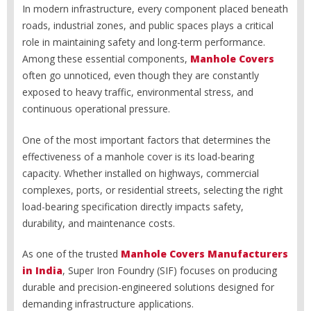
In modern infrastructure, every component placed beneath
roads, industrial zones, and public spaces plays a critical
role in maintaining safety and long-term performance.
Among these essential components,
Manhole Covers
often go unnoticed, even though they are constantly
exposed to heavy traffic, environmental stress, and
continuous operational pressure.
One of the most important factors that determines the
effectiveness of a manhole cover is its load-bearing
capacity. Whether installed on highways, commercial
complexes, ports, or residential streets, selecting the right
load-bearing specification directly impacts safety,
durability, and maintenance costs.
As one of the trusted
Manhole Covers Manufacturers
in India
, Super Iron Foundry (SIF) focuses on producing
durable and precision-engineered solutions designed for
demanding infrastructure applications.