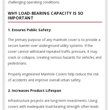
challenging operating conditions.
WHY LOAD-BEARING CAPACITY IS SO
IMPORTANT
1. Ensures Public Safety
The primary purpose of any manhole cover is to provide a
secure barrier over underground utility systems. If the
cover cannot withstand repeated traffic pressure, it may
crack or collapse, creating serious hazards for vehicles and
pedestrians.
Properly engineered Manhole Covers help reduce the risk
of accidents and improve overall urban safety.
2. Increases Product Lifespan
Infrastructure projects are long-term investments. Using
covers with inadequate load-bearing strength often leads