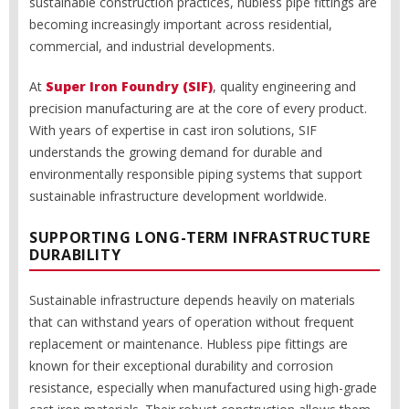
sustainable construction practices, hubless pipe fittings are
becoming increasingly important across residential,
commercial, and industrial developments.
At
Super Iron Foundry (SIF)
, quality engineering and
precision manufacturing are at the core of every product.
With years of expertise in cast iron solutions, SIF
understands the growing demand for durable and
environmentally responsible piping systems that support
sustainable infrastructure development worldwide.
SUPPORTING LONG-TERM INFRASTRUCTURE
DURABILITY
Sustainable infrastructure depends heavily on materials
that can withstand years of operation without frequent
replacement or maintenance. Hubless pipe fittings are
known for their exceptional durability and corrosion
resistance, especially when manufactured using high-grade