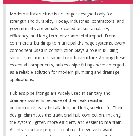
Modern infrastructure is no longer designed only for
strength and durability. Today, industries, contractors, and
governments are equally focused on sustainability,
efficiency, and long-term environmental impact. From
commercial buildings to municipal drainage systems, every
component used in construction plays a role in building
smarter and more responsible infrastructure. Among these
essential components, hubless pipe fittings have emerged
as a reliable solution for modern plumbing and drainage
applications.
Hubless pipe fittings are widely used in sanitary and
drainage systems because of their leak-resistant
performance, easy installation, and long service life. Their
design eliminates the traditional hub connection, making
the system lighter, more efficient, and easier to maintain.
As infrastructure projects continue to evolve toward