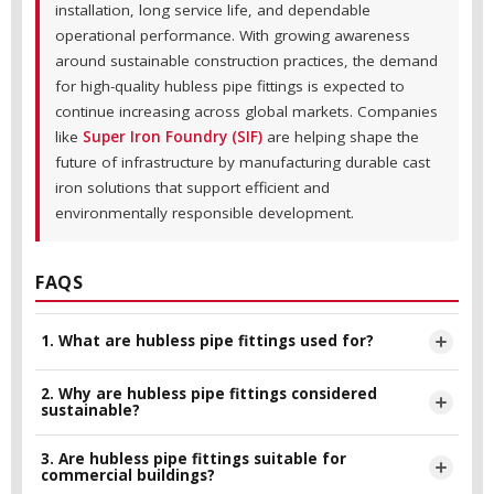
installation, long service life, and dependable
operational performance. With growing awareness
around sustainable construction practices, the demand
for high-quality hubless pipe fittings is expected to
continue increasing across global markets. Companies
like
Super Iron Foundry (SIF)
are helping shape the
future of infrastructure by manufacturing durable cast
iron solutions that support efficient and
environmentally responsible development.
FAQS
1. What are hubless pipe fittings used for?
2. Why are hubless pipe fittings considered
Hubless pipe fittings are primarily used in sanitary drainage,
sustainable?
waste management, and plumbing systems in residential,
commercial, and industrial buildings.
3. Are hubless pipe fittings suitable for
They are considered sustainable because they offer long
commercial buildings?
service life, reduce maintenance requirements, minimize