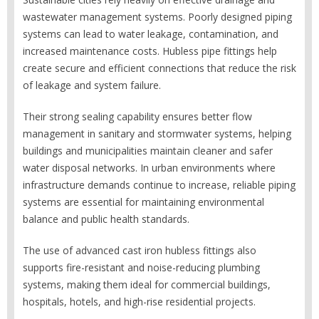
wastewater management systems. Poorly designed piping
systems can lead to water leakage, contamination, and
increased maintenance costs. Hubless pipe fittings help
create secure and efficient connections that reduce the risk
of leakage and system failure.
Their strong sealing capability ensures better flow
management in sanitary and stormwater systems, helping
buildings and municipalities maintain cleaner and safer
water disposal networks. In urban environments where
infrastructure demands continue to increase, reliable piping
systems are essential for maintaining environmental
balance and public health standards.
The use of advanced cast iron hubless fittings also
supports fire-resistant and noise-reducing plumbing
systems, making them ideal for commercial buildings,
hospitals, hotels, and high-rise residential projects.