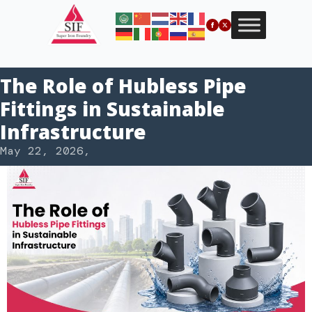
The Role of Hubless Pipe
Fittings in Sustainable
Infrastructure
May 22, 2026
,