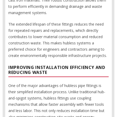
cast iron materials. Their robust construction allows them
to perform efficiently in demanding drainage and waste
management systems.
The extended lifespan of these fittings reduces the need
for repeated repairs and replacements, which directly
contributes to lower material consumption and reduced
construction waste. This makes hubless systems a
preferred choice for engineers and contractors aiming to
create environmentally responsible infrastructure projects.
IMPROVING INSTALLATION EFFICIENCY AND
REDUCING WASTE
One of the major advantages of hubless pipe fittings is
their simplified installation process. Unlike traditional hub-
and-spigot systems, hubless fittings use coupling
mechanisms that allow faster assembly with fewer tools
and less labor. This not only reduces installation time but
also minimizes construction-site waste and energy