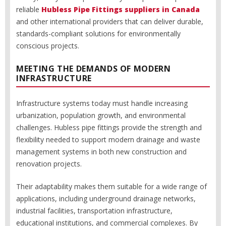
reliable
Hubless Pipe Fittings suppliers in Canada
and other international providers that can deliver durable,
standards-compliant solutions for environmentally
conscious projects.
MEETING THE DEMANDS OF MODERN
INFRASTRUCTURE
Infrastructure systems today must handle increasing
urbanization, population growth, and environmental
challenges. Hubless pipe fittings provide the strength and
flexibility needed to support modern drainage and waste
management systems in both new construction and
renovation projects.
Their adaptability makes them suitable for a wide range of
applications, including underground drainage networks,
industrial facilities, transportation infrastructure,
educational institutions, and commercial complexes. By