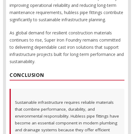
improving operational reliability and reducing long-term
maintenance requirements, hubless pipe fittings contribute
significantly to sustainable infrastructure planning.
As global demand for resilient construction materials
continues to rise, Super Iron Foundry remains committed
to delivering dependable cast iron solutions that support
infrastructure projects built for long-term performance and
sustainability.
CONCLUSION
Sustainable infrastructure requires reliable materials
that combine performance, durability, and
environmental responsibility. Hubless pipe fittings have
become an essential component in modern plumbing
and drainage systems because they offer efficient