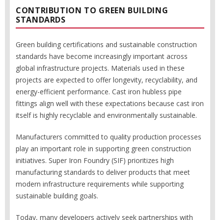
CONTRIBUTION TO GREEN BUILDING
STANDARDS
Green building certifications and sustainable construction
standards have become increasingly important across
global infrastructure projects. Materials used in these
projects are expected to offer longevity, recyclability, and
energy-efficient performance. Cast iron hubless pipe
fittings align well with these expectations because cast iron
itself is highly recyclable and environmentally sustainable.
Manufacturers committed to quality production processes
play an important role in supporting green construction
initiatives. Super Iron Foundry (SIF) prioritizes high
manufacturing standards to deliver products that meet
modern infrastructure requirements while supporting
sustainable building goals.
Today, many developers actively seek partnerships with