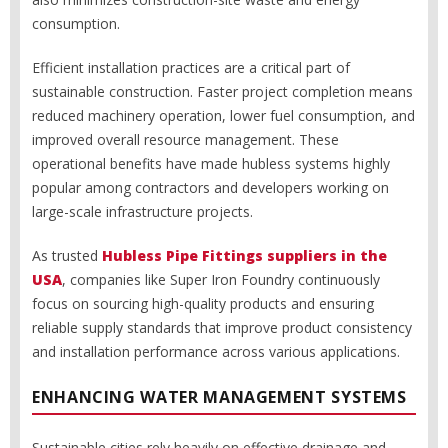
consumption.
Efficient installation practices are a critical part of
sustainable construction. Faster project completion means
reduced machinery operation, lower fuel consumption, and
improved overall resource management. These
operational benefits have made hubless systems highly
popular among contractors and developers working on
large-scale infrastructure projects.
As trusted
Hubless Pipe Fittings suppliers in the
USA
, companies like Super Iron Foundry continuously
focus on sourcing high-quality products and ensuring
reliable supply standards that improve product consistency
and installation performance across various applications.
ENHANCING WATER MANAGEMENT SYSTEMS
Sustainable cities rely heavily on effective drainage and