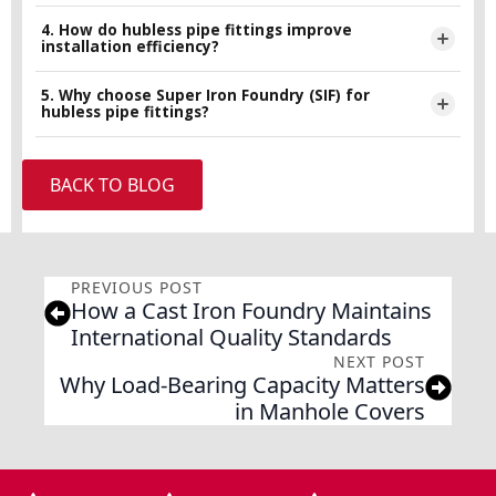
construction waste, and are often made from recyclable
4. How do hubless pipe fittings improve
Yes, hubless pipe fittings are widely used in commercial
installation efficiency?
cast iron materials.
buildings due to their durability, leak-resistant performance,
and ease of installation.
5. Why choose Super Iron Foundry (SIF) for
Their coupling-based connection system allows quicker
hubless pipe fittings?
assembly with fewer tools and reduced labor requirements
compared to traditional piping systems.
Super Iron Foundry (SIF) focuses on high-quality
BACK TO BLOG
manufacturing standards, durable cast iron solutions, and
reliable products designed to meet modern infrastructure
and sustainability requirements.
PREVIOUS POST
How a Cast Iron Foundry Maintains
International Quality Standards
NEXT POST
Why Load-Bearing Capacity Matters
in Manhole Covers