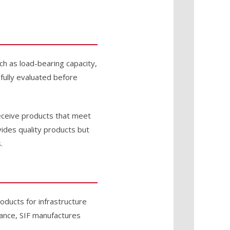
uch as load-bearing capacity,
efully evaluated before
receive products that meet
ides quality products but
.
roducts for infrastructure
urance, SIF manufactures