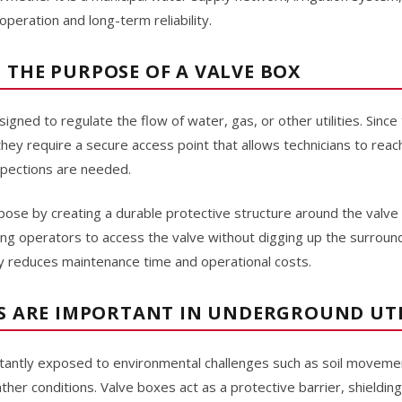
eration and long-term reliability.
THE PURPOSE OF A VALVE BOX
ned to regulate the flow of water, gas, or other utilities. Since 
they require a secure access point that allows technicians to re
spections are needed.
pose by creating a durable protective structure around the valve
wing operators to access the valve without digging up the surround
tly reduces maintenance time and operational costs.
S ARE IMPORTANT IN UNDERGROUND UTI
onstantly exposed to environmental challenges such as soil movemen
her conditions. Valve boxes act as a protective barrier, shieldi