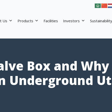
t Us
Products
Facilities
Investors
Sustainabilit
alve Box and Why I
n Underground Uti