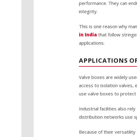
performance. They can endu
integrity.
This is one reason why man
in India
that follow string
applications.
APPLICATIONS OF
Valve boxes are widely used
access to isolation valves, 
use valve boxes to protect c
Industrial facilities also r
distribution networks use s
Because of their versatili