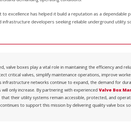
o excellence has helped it build a reputation as a dependable pa
d infrastructure developers seeking reliable underground utility so
, valve boxes play a vital role in maintaining the efficiency and rel
tect critical valves, simplify maintenance operations, improve work
s infrastructure networks continue to expand, the demand for dura
will only increase. By partnering with experienced
Valve Box Man
 that their utility systems remain accessible, protected, and operat
continues to support this mission by delivering quality valve box so