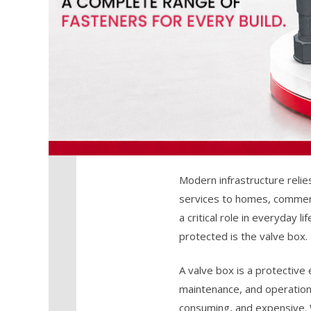
Modern infrastructure relie
services to homes, commerci
a critical role in everyday
protected is the valve box.
A valve box is a protective
maintenance, and operation.
consuming, and expensive. Wh