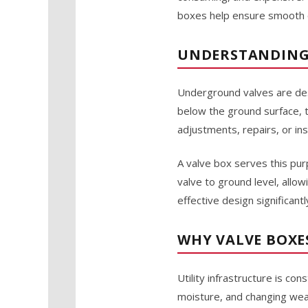
boxes help ensure smooth op
UNDERSTANDING 
Underground valves are desig
below the ground surface, 
adjustments, repairs, or in
A valve box serves this pur
valve to ground level, allo
effective design significan
WHY VALVE BOXE
Utility infrastructure is c
moisture, and changing weat