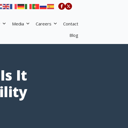
y
Media
Careers
Contact
Blog
s It
lity