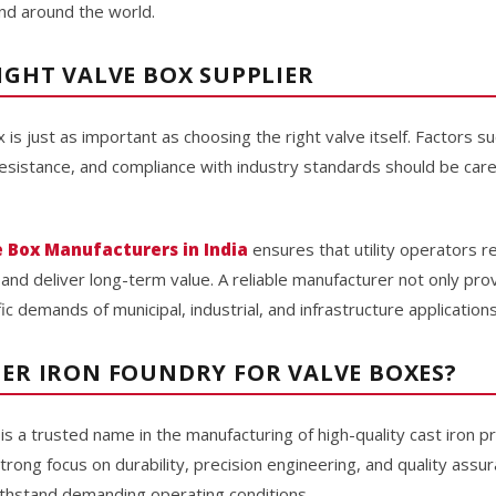
nd around the world.
IGHT VALVE BOX SUPPLIER
x is just as important as choosing the right valve itself. Factors s
 resistance, and compliance with industry standards should be car
e Box Manufacturers in India
ensures that utility operators 
d deliver long-term value. A reliable manufacturer not only prov
c demands of municipal, industrial, and infrastructure applications
ER IRON FOUNDRY FOR VALVE BOXES?
is a trusted name in the manufacturing of high-quality cast iron p
 strong focus on durability, precision engineering, and quality ass
thstand demanding operating conditions.