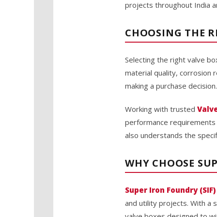
projects throughout India a
CHOOSING THE R
Selecting the right valve bo
material quality, corrosion
making a purchase decision.
Working with trusted
Valv
performance requirements an
also understands the specifi
WHY CHOOSE SUP
Super Iron Foundry (SIF)
and utility projects. With a
valve boxes designed to wi