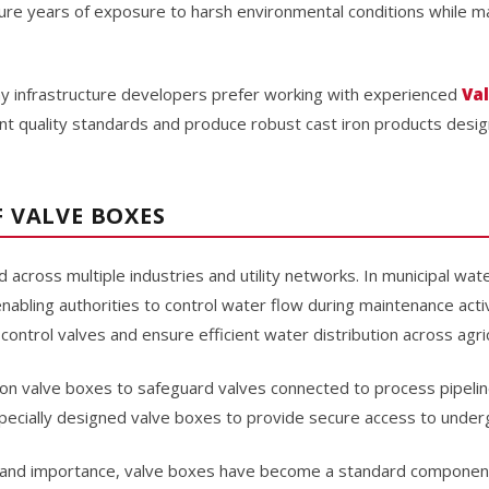
re years of exposure to harsh environmental conditions while mai
y infrastructure developers prefer working with experienced
Va
ent quality standards and produce robust cast iron products des
 VALVE BOXES
 across multiple industries and utility networks. In municipal wa
enabling authorities to control water flow during maintenance activ
ontrol valves and ensure efficient water distribution across agric
ely on valve boxes to safeguard valves connected to process pipeline
pecially designed valve boxes to provide secure access to underg
ty and importance, valve boxes have become a standard component