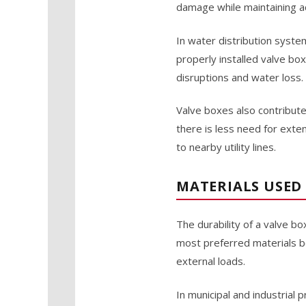
damage while maintaining ac
In water distribution system
properly installed valve bo
disruptions and water loss.
Valve boxes also contribute
there is less need for ext
to nearby utility lines.
MATERIALS USED
The durability of a valve bo
most preferred materials be
external loads.
In municipal and industrial 