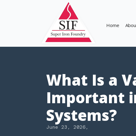
Home
Abou
What Is a V
Important i
Systems?
June 23, 2026
,