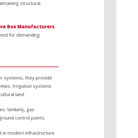
ntaining structural
lve Box Manufacturers
igned for demanding
ter systems, they provide
ities. Irrigation systems
ultural land.
s. Similarly, gas
round control points.
 in modern infrastructure