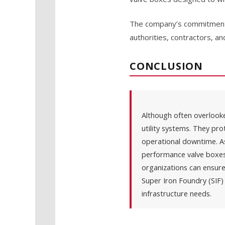
The company’s commitment t
authorities, contractors, an
CONCLUSION
Although often overlooked
utility systems. They pro
operational downtime. A
performance valve boxes 
organizations can ensure
Super Iron Foundry (SIF) 
infrastructure needs.