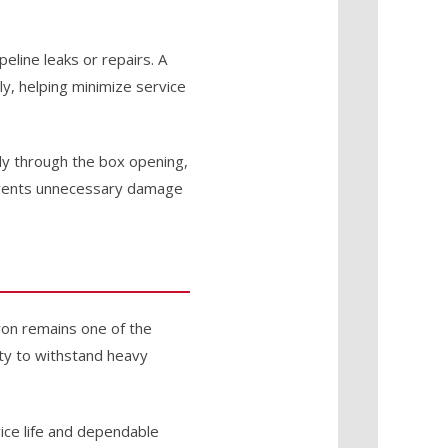
eline leaks or repairs. A
ly, helping minimize service
tly through the box opening,
revents unnecessary damage
iron remains one of the
ity to withstand heavy
vice life and dependable