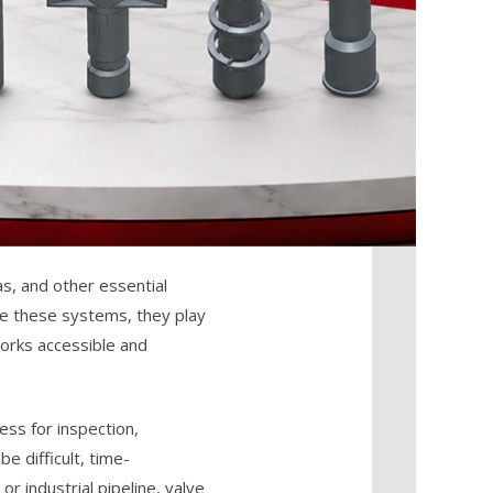
as, and other essential
see these systems, they play
works accessible and
ess for inspection,
e difficult, time-
r industrial pipeline, valve