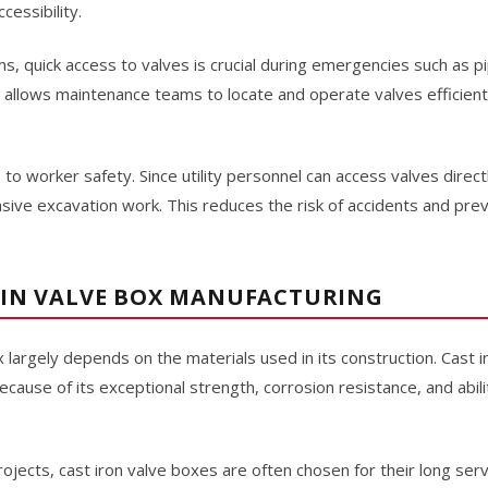
cessibility.
s, quick access to valves is crucial during emergencies such as pip
x allows maintenance teams to locate and operate valves efficient
 to worker safety. Since utility personnel can access valves direc
ensive excavation work. This reduces the risk of accidents and p
 IN VALVE BOX MANUFACTURING
x largely depends on the materials used in its construction. Cast 
cause of its exceptional strength, corrosion resistance, and abil
projects, cast iron valve boxes are often chosen for their long ser