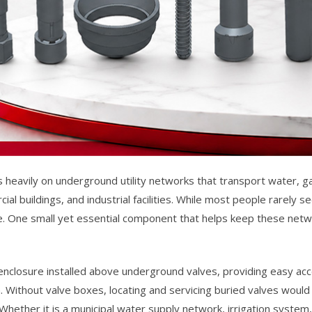
s heavily on underground utility networks that transport water, g
al buildings, and industrial facilities. While most people rarely 
 life. One small yet essential component that helps keep these net
 enclosure installed above underground valves, providing easy acc
 Without valve boxes, locating and servicing buried valves would b
ether it is a municipal water supply network, irrigation system, o