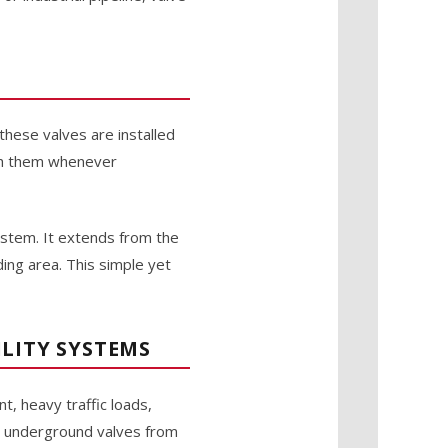
these valves are installed
ach them whenever
 stem. It extends from the
ing area. This simple yet
LITY SYSTEMS
t, heavy traffic loads,
ng underground valves from