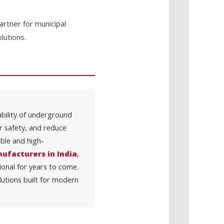
rtner for municipal
lutions.
iability of underground
er safety, and reduce
ble and high-
ufacturers in India
,
ional for years to come.
lutions built for modern